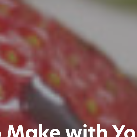
o Make with Yo