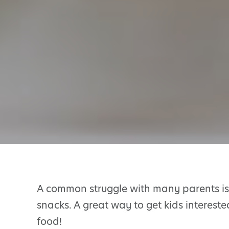
A common struggle with many parents is 
snacks. A great way to get kids intereste
food!