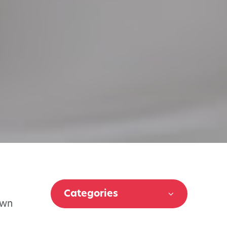
Categories
own