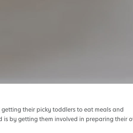
getting their picky toddlers to eat meals and
d is by getting them involved in preparing their 