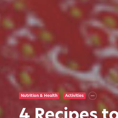
Nutrition & Health
Activities
4 Recipes t