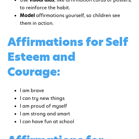
to reinforce the habit.
Model
affirmations yourself, so children see
them in action.
Affirmations for Self
Esteem and
Courage:
I am brave
I can try new things
I am proud of myself
I am strong and smart
I can have fun at school