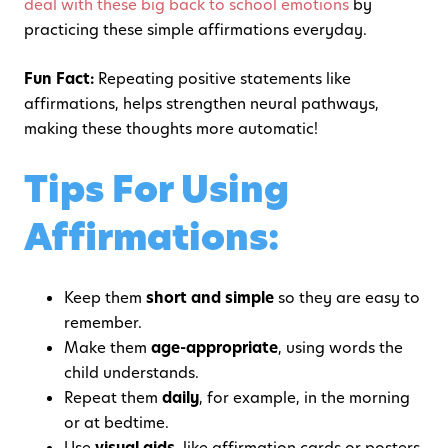
deal with these big back to school emotions
by
practicing these simple affirmations everyday.
Fun Fact:
Repeating positive statements like
affirmations, helps strengthen neural pathways,
making these thoughts more automatic!
Tips For Using
Affirmations:
Keep them
short and simple
so they are easy to
remember.
Make them
age-appropriate
, using words the
child understands.
Repeat them
daily
, for example, in the morning
or at bedtime.
Use
visual aids
, like affirmation cards or posters,