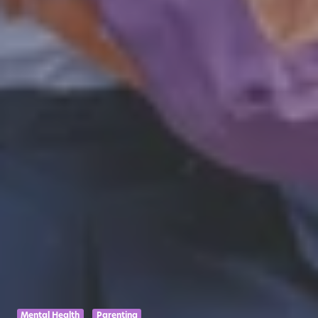
Mental Health
Parenting