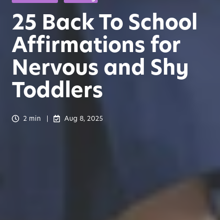
25 Back To School
Affirmations for
Nervous and Shy
Toddlers
2 min
Aug 8, 2025