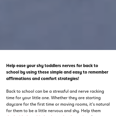
Help ease your shy toddlers nerves for back to
school by using these simple and easy to remember
affirmations and comfort strategies!
Back to school can be a stressful and nerve racking
time for your little one. Whether they are starting
daycare for the first time or moving rooms, it’s natural
for them to be a little nervous and shy. Help them