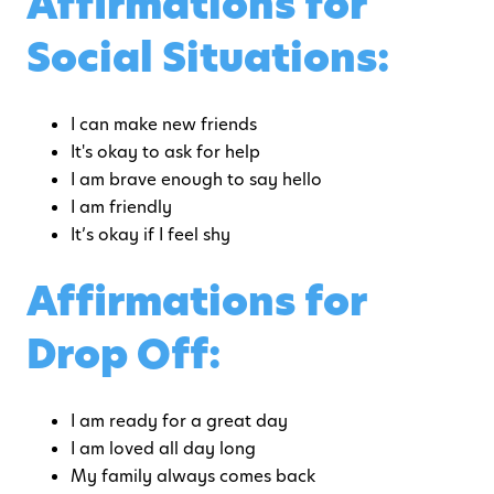
Affirmations for
Social Situations:
I can make new friends
It's okay to ask for help
I am brave enough to say hello
I am friendly
It’s okay if I feel shy
Affirmations for
Drop Off:
I am ready for a great day
I am loved all day long
My family always comes back