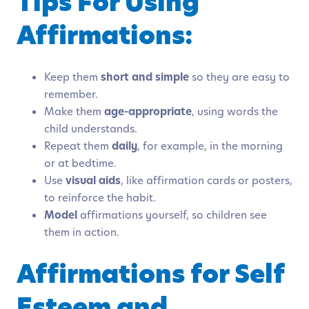
Tips For Using
Affirmations:
Keep them
short and simple
so they are easy to
remember.
Make them
age-appropriate
, using words the
child understands.
Repeat them
daily
, for example, in the morning
or at bedtime.
Use
visual aids
, like affirmation cards or posters,
to reinforce the habit.
Model
affirmations yourself, so children see
them in action.
Affirmations for Self
Esteem and