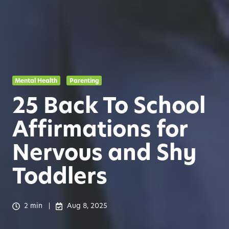
Mental Health
Parenting
25 Back To School
Affirmations for
Nervous and Shy
Toddlers
2 min
Aug 8, 2025