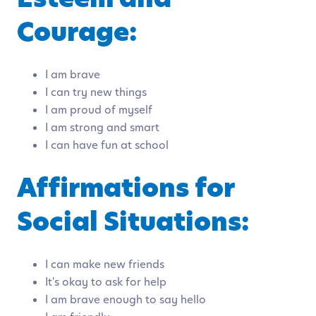
Courage:
I am brave
I can try new things
I am proud of myself
I am strong and smart
I can have fun at school
Affirmations for
Social Situations:
I can make new friends
It's okay to ask for help
I am brave enough to say hello