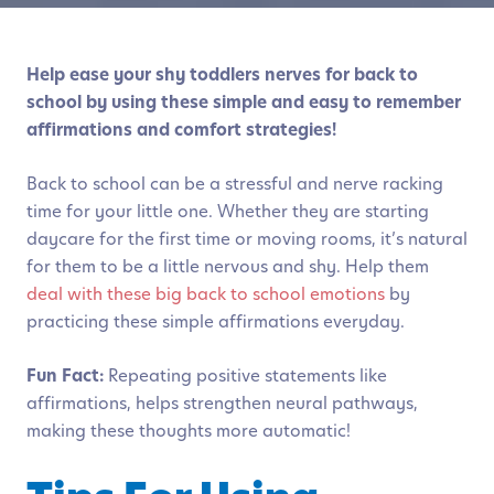
Help ease your shy toddlers nerves for back to
school by using these simple and easy to remember
affirmations and comfort strategies!
Back to school can be a stressful and nerve racking
time for your little one. Whether they are starting
daycare for the first time or moving rooms, it’s natural
for them to be a little nervous and shy. Help them
deal with these big back to school emotions
by
practicing these simple affirmations everyday.
Fun Fact:
Repeating positive statements like
affirmations, helps strengthen neural pathways,
making these thoughts more automatic!