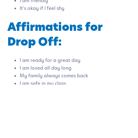
I am friendly
It’s okay if I feel shy
Affirmations for
Drop Off:
I am ready for a great day
I am loved all day long
My family always comes back
I am safe in my class
My family is proud of me
Affirmations for
Managing Anxiety: