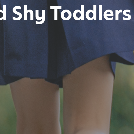
 Shy Toddlers