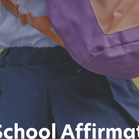
School Affirmat