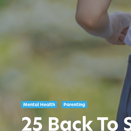
Mental Health
Parenting
25 Back To 