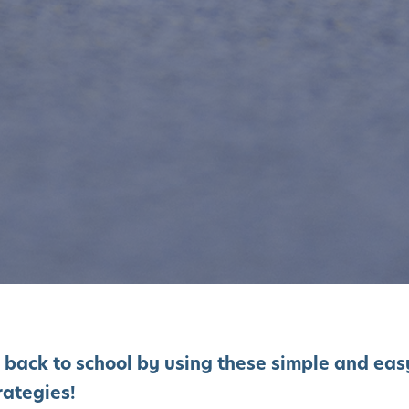
 back to school by using these simple and eas
rategies!