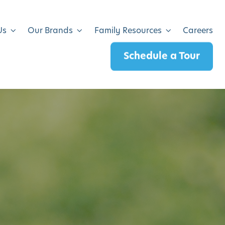
Us
Our Brands
Family Resources
Careers
Schedule a Tour