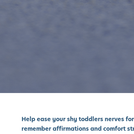
Help ease your shy toddlers nerves for
remember affirmations and comfort st