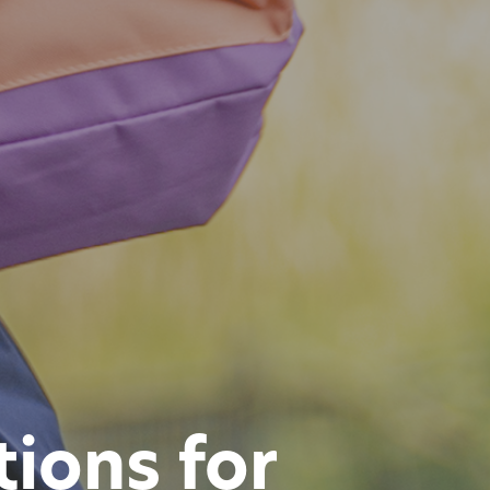
ions for