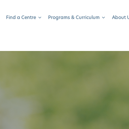
Find a Centre
Programs & Curriculum
About 