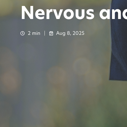
Nervous and
2 min
Aug 8, 2025