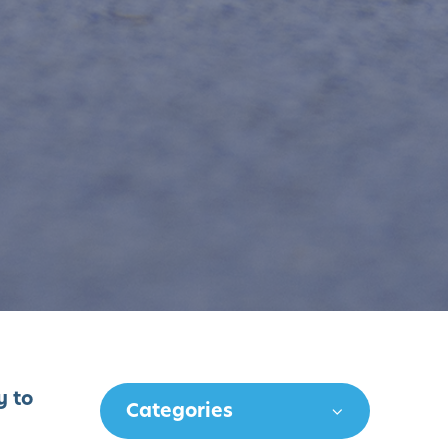
y to
Categories