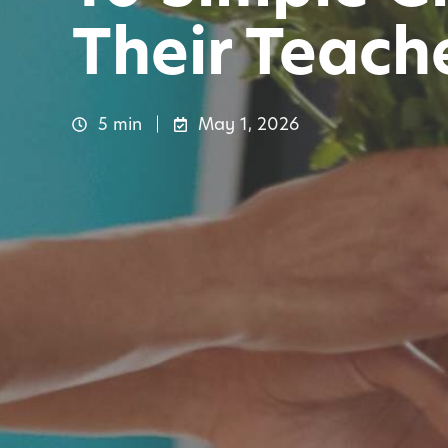
Their Teach
5 min
May 1, 2026