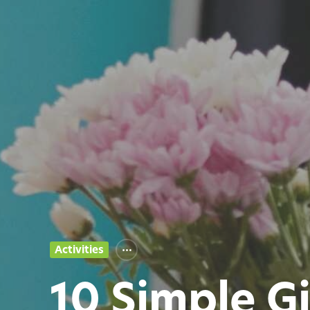
Activities
10 Simple G