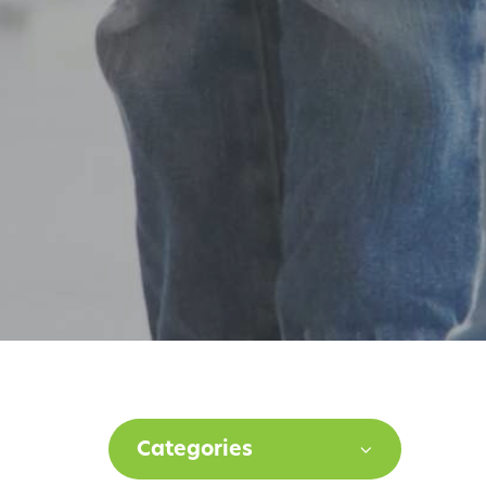
Categories