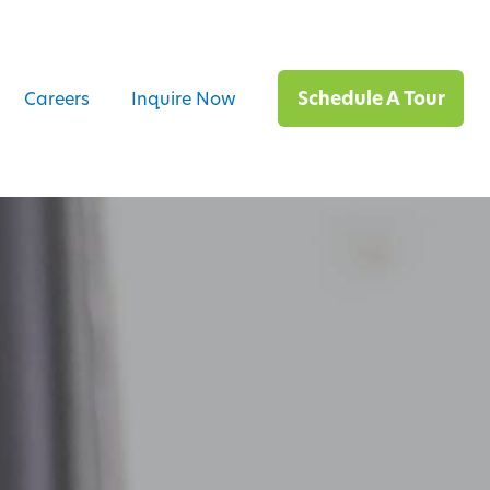
Schedule A Tour
Careers
Inquire Now