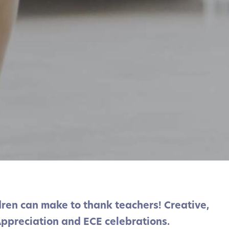
ldren can make to thank teachers! Creative,
Appreciation and ECE celebrations.