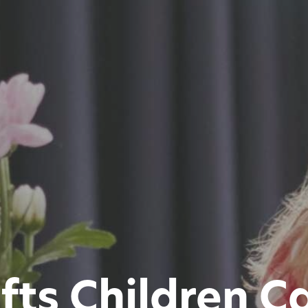
ifts Children 