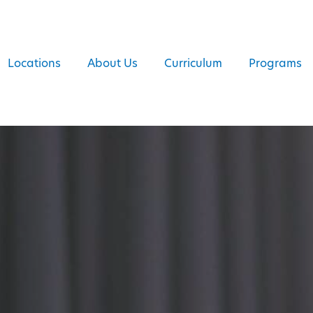
Locations
About Us
Curriculum
Programs