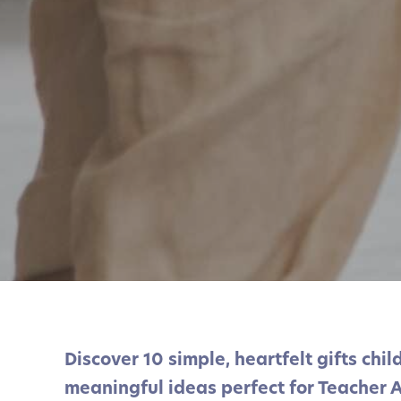
Discover 10 simple, heartfelt gifts chi
meaningful ideas perfect for Teacher 