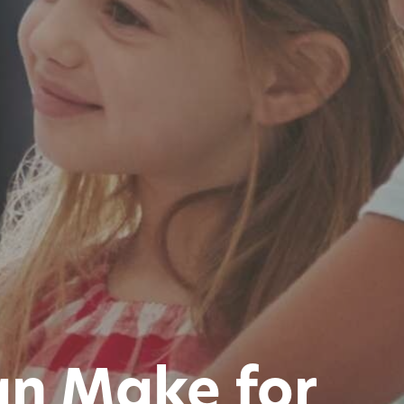
Can Make for