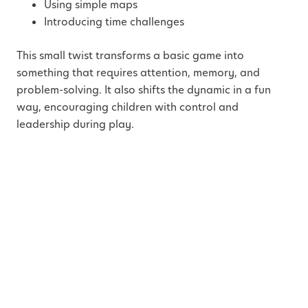
Using simple maps
Introducing time challenges
This small twist transforms a basic game into
something that requires attention, memory, and
problem-solving. It also shifts the dynamic in a fun
way, encouraging children with control and
leadership during play.
4. “What If” Invention
Hour
Children naturally ask “what if”, this activity gives
them the space to explore it.
Offer a prompt like: