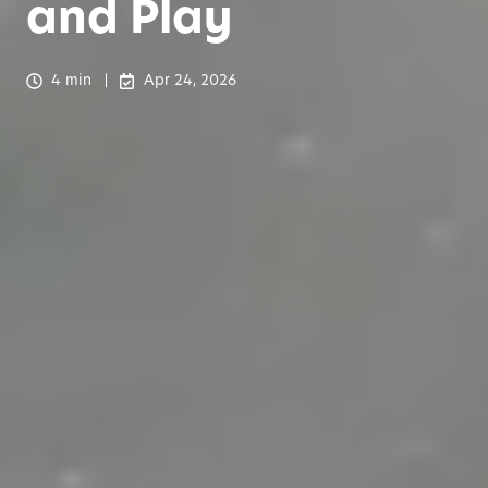
and Play
4 min
Apr 24, 2026