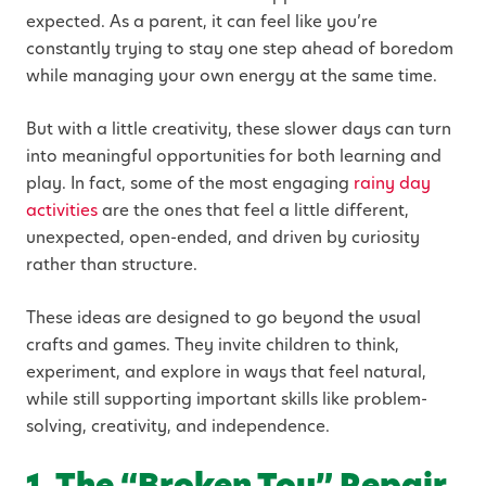
expected. As a parent, it can feel like you’re
constantly trying to stay one step ahead of boredom
while managing your own energy at the same time.
But with a little creativity, these slower days can turn
into meaningful opportunities for both learning and
play. In fact, some of the most engaging
rainy day
activities
are the ones that feel a little different,
unexpected, open-ended, and driven by curiosity
rather than structure.
These ideas are designed to go beyond the usual
crafts and games. They invite children to think,
experiment, and explore in ways that feel natural,
while still supporting important skills like problem-
solving, creativity, and independence.
1. The “Broken Toy” Repair