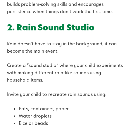
builds problem-solving skills and encourages
persistence when things don’t work the first time.
2. Rain Sound Studio
Rain doesn’t have to stay in the background, it can
become the main event.
Create a “sound studio” where your child experiments
with making different rain-like sounds using
household items.
Invite your child to recreate rain sounds using:
Pots, containers, paper
Water droplets
Rice or beads