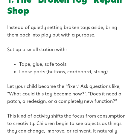
Shop
Instead of quietly setting broken toys aside, bring
them back into play but with a purpose.
Set up a small station with:
Tape, glue, safe tools
Loose parts (buttons, cardboard, string)
Let your child become the “fixer.” Ask questions like,
“What could this toy become now?”, “Does it need a
patch, a redesign, or a completely new function?”
This kind of activity shifts the focus from consumption
to creativity. Children begin to see objects as things
they can change, improve, or reinvent. It naturally