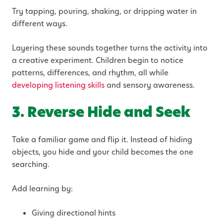
Try tapping, pouring, shaking, or dripping water in
different ways.
Layering these sounds together turns the activity into
a creative experiment. Children begin to notice
patterns, differences, and rhythm, all while
developing listening skills
and sensory awareness.
3. Reverse Hide and Seek
Take a familiar game and flip it. Instead of hiding
objects, you hide and your child becomes the one
searching.
Add learning by:
Giving directional hints