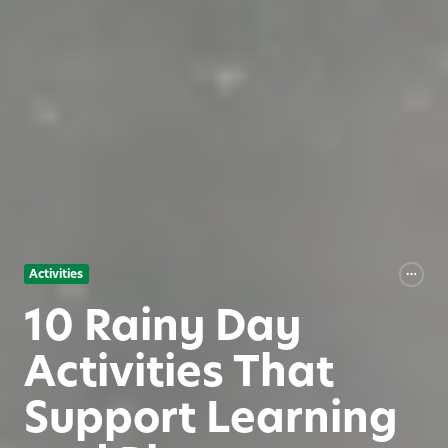
Activities
10 Rainy Day
Activities That
Support Learning