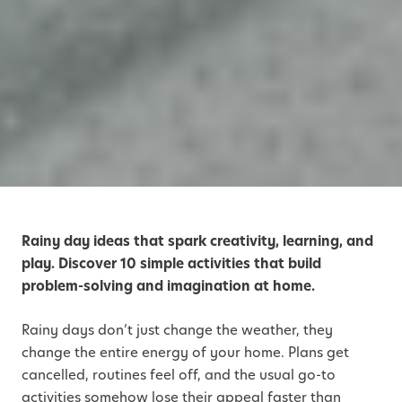
Rainy day ideas that spark creativity, learning, and
play. Discover 10 simple activities that build
problem-solving and imagination at home.
Rainy days don’t just change the weather, they
change the entire energy of your home. Plans get
cancelled, routines feel off, and the usual go-to
activities somehow lose their appeal faster than