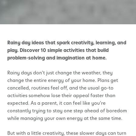
Rainy day ideas that spark creativity, learning, and
play. Discover 10 simple activities that build
problem-solving and imagination at home.
Rainy days don’t just change the weather, they
change the entire energy of your home. Plans get
cancelled, routines feel off, and the usual go-to
activities somehow lose their appeal faster than
expected. As a parent, it can feel like you’re
constantly trying to stay one step ahead of boredom
while managing your own energy at the same time.
But with a little creativity, these slower days can turn