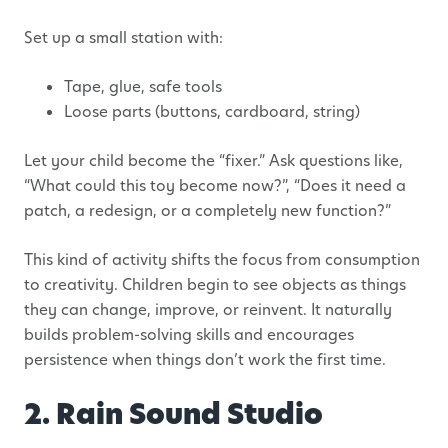
Set up a small station with:
Tape, glue, safe tools
Loose parts (buttons, cardboard, string)
Let your child become the “fixer.” Ask questions like,
“What could this toy become now?”, “Does it need a
patch, a redesign, or a completely new function?”
This kind of activity shifts the focus from consumption
to creativity. Children begin to see objects as things
they can change, improve, or reinvent. It naturally
builds problem-solving skills and encourages
persistence when things don’t work the first time.
2. Rain Sound Studio