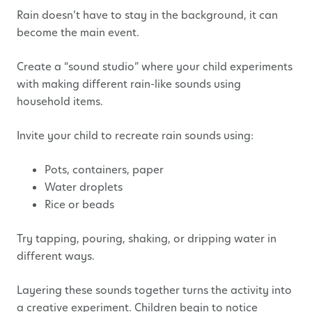
Rain doesn’t have to stay in the background, it can
become the main event.
Create a “sound studio” where your child experiments
with making different rain-like sounds using
household items.
Invite your child to recreate rain sounds using:
Pots, containers, paper
Water droplets
Rice or beads
Try tapping, pouring, shaking, or dripping water in
different ways.
Layering these sounds together turns the activity into
a creative experiment. Children begin to notice