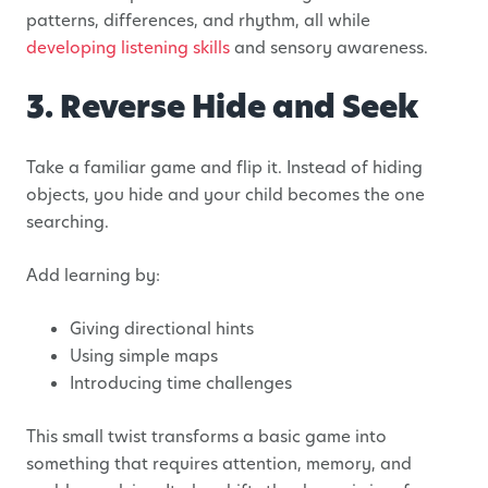
patterns, differences, and rhythm, all while
developing listening skills
and sensory awareness.
3. Reverse Hide and Seek
Take a familiar game and flip it. Instead of hiding
objects, you hide and your child becomes the one
searching.
Add learning by:
Giving directional hints
Using simple maps
Introducing time challenges
This small twist transforms a basic game into
something that requires attention, memory, and