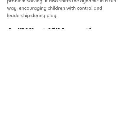
problem-solving. It also shifts the dynamic in a fun
way, encouraging children with control and
leadership during play.
4. “What If” Invention
Hour
Children naturally ask “what if”, this activity gives
them the space to explore it.
Offer a prompt like:
What if we lived underwater?
What if animals could talk?
What if houses could move?
From there, let your child decide how to bring the
idea to life. They might draw it, build it, act it out, or