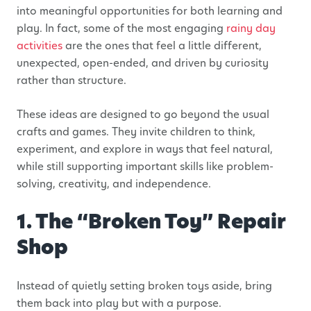
into meaningful opportunities for both learning and
play. In fact, some of the most engaging
rainy day
activities
are the ones that feel a little different,
unexpected, open-ended, and driven by curiosity
rather than structure.
These ideas are designed to go beyond the usual
crafts and games. They invite children to think,
experiment, and explore in ways that feel natural,
while still supporting important skills like problem-
solving, creativity, and independence.
1. The “Broken Toy” Repair
Shop
Instead of quietly setting broken toys aside, bring
them back into play but with a purpose.