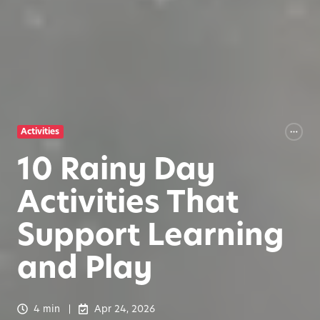
Activities
10 Rainy Day
Activities That
Support Learning
and Play
4 min
Apr 24, 2026