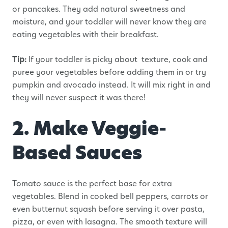
or pancakes. They add natural sweetness and
moisture, and your toddler will never know they are
eating vegetables with their breakfast.
Tip:
If your toddler is picky about texture, cook and
puree your vegetables before adding them in or try
pumpkin and avocado instead. It will mix right in and
they will never suspect it was there!
2. Make Veggie-
Based Sauces
Tomato sauce is the perfect base for extra
vegetables. Blend in cooked bell peppers, carrots or
even butternut squash before serving it over pasta,
pizza, or even with lasagna. The smooth texture will