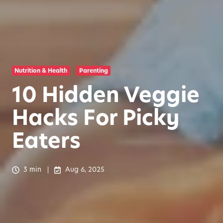
Nutrition & Health
Parenting
10 Hidden Veggie
Hacks For Picky
Eaters
3 min
Aug 6, 2025