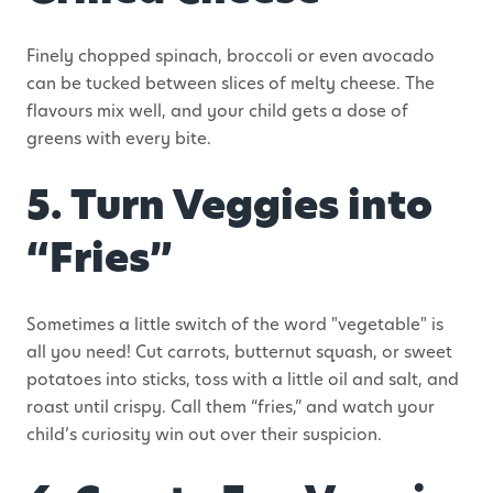
Finely chopped spinach, broccoli or even avocado
can be tucked between slices of melty cheese. The
flavours mix well, and your child gets a dose of
greens with every bite.
5. Turn Veggies into
“Fries”
Sometimes a little switch of the word "vegetable" is
all you need! Cut carrots, butternut squash, or sweet
potatoes into sticks, toss with a little oil and salt, and
roast until crispy. Call them “fries,” and watch your
child’s curiosity win out over their suspicion.