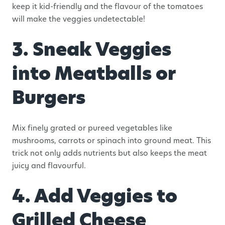
keep it kid-friendly and the flavour of the tomatoes
will make the veggies undetectable!
3. Sneak Veggies
into Meatballs or
Burgers
Mix finely grated or pureed vegetables like
mushrooms, carrots or spinach into ground meat. This
trick not only adds nutrients but also keeps the meat
juicy and flavourful.
4. Add Veggies to
Grilled Cheese