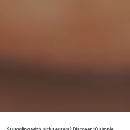
Struggling with picky eaters? Discover 10 simple