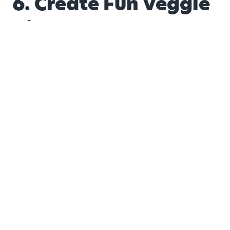
6. Create Fun Veggie
Dips
Toddlers love to dip. Puree roasted vegetables like
cauliflower or sweet potatoes into creamy dips and
serve with crackers or breadsticks. When dipping is
part of the game, veggies become much more
exciting.
7. Blend Veggies into
Smoothies
Smoothies are a parent’s best friend. You can easily
add spinach, zucchini or even carrots into fruit-based
smoothies without changing the taste. Pair sweet