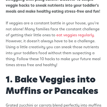
veggie hacks to sneak nutrients into your toddler’s
meals and make healthy eating stress-free and fun!
If veggies are a constant battle in your house, you’re
not alone! Many families face the constant challenge
of getting their little ones to
eat veggies regularly.
However, it doesn't always have to be a challenge.
Using a little creativity you can sneak those nutrients
into your toddlers food without them suspecting a
thing. Follow these 10 hacks to make your future meal
times stress free and healthy!
1. Bake Veggies into
Muffins or Pancakes
Grated zucchini or carrots blend perfectly into muffins