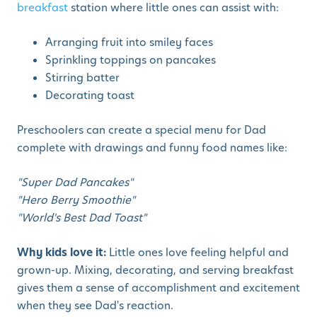
breakfast
station where little ones can assist with:
Arranging fruit into smiley faces
Sprinkling toppings on pancakes
Stirring batter
Decorating toast
Preschoolers can create a special menu for Dad
complete with drawings and funny food names like:
"Super Dad Pancakes"
"Hero Berry Smoothie"
"World's Best Dad Toast"
Why kids love it:
Little ones love feeling helpful and
grown-up. Mixing, decorating, and serving breakfast
gives them a sense of accomplishment and excitement
when they see Dad's reaction.