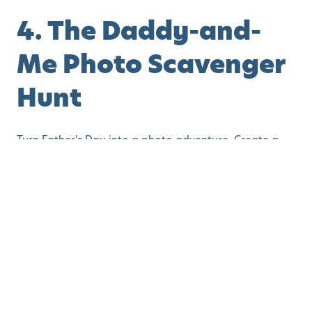
4. The Daddy-and-
Me Photo Scavenger
Hunt
Turn Father's Day into a photo adventure. Create a
list of simple challenges:
Take a silly face photo
Hug a tree together
Find something red
Make a funny pose
Take a selfie with your favorite toy
Toddlers and preschoolers will love searching for