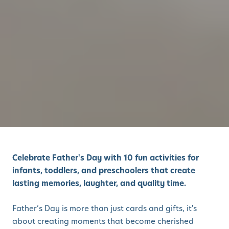
Celebrate Father's Day with 10 fun activities for
infants, toddlers, and preschoolers that create
lasting memories, laughter, and quality time.
Father’s Day is more than just cards and gifts, it's
about creating moments that become cherished