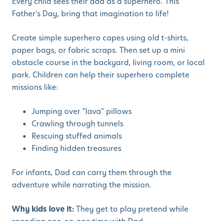
Every child sees their dad as a superhero. This
Father's Day, bring that imagination to life!
Create simple superhero capes using old t-shirts,
paper bags, or fabric scraps. Then set up a mini
obstacle course in the backyard, living room, or local
park. Children can help their superhero complete
missions like:
Jumping over "lava" pillows
Crawling through tunnels
Rescuing stuffed animals
Finding hidden treasures
For infants, Dad can carry them through the
adventure while narrating the mission.
Why kids love it:
They get to play pretend while