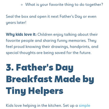
What is your favorite thing to do together?
Seal the box and open it next Father's Day or even
years later!
Why kids love it:
Children enjoy talking about their
favorite people and sharing funny memories. They
feel proud knowing their drawings, handprints, and
special thoughts are being saved for the future.
3. Father's Day
Breakfast Made by
Tiny Helpers
Kids love helping in the kitchen. Set up a
simple