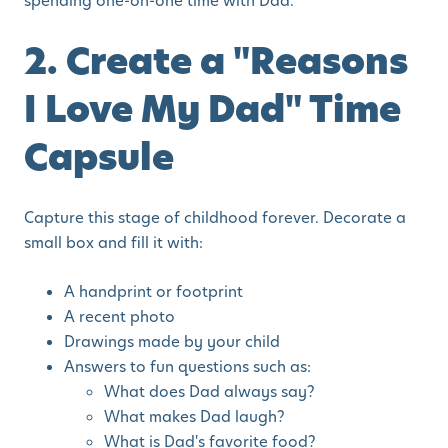
spending one-on-one time with Dad.
2. Create a "Reasons
I Love My Dad" Time
Capsule
Capture this stage of childhood forever. Decorate a
small box and fill it with:
A handprint or footprint
A recent photo
Drawings made by your child
Answers to fun questions such as:
What does Dad always say?
What makes Dad laugh?
What is Dad's favorite food?