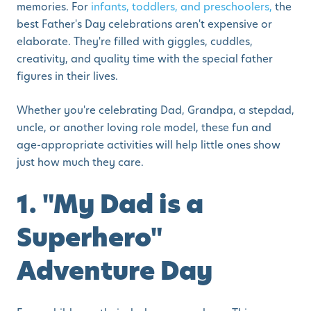
memories. For
infants, toddlers, and preschoolers,
the
best Father's Day celebrations aren't expensive or
elaborate. They're filled with giggles, cuddles,
creativity, and quality time with the special father
figures in their lives.
Whether you're celebrating Dad, Grandpa, a stepdad,
uncle, or another loving role model, these fun and
age-appropriate activities will help little ones show
just how much they care.
1. "My Dad is a
Superhero"
Adventure Day