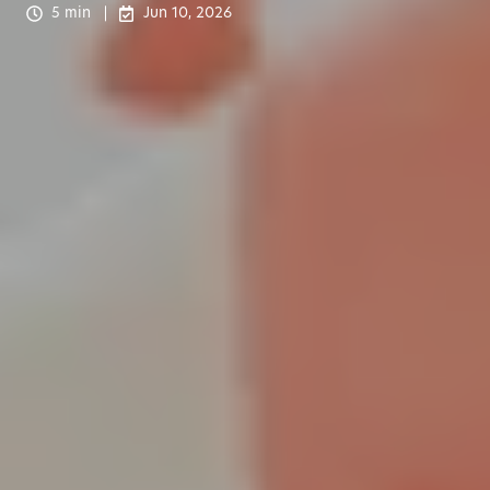
5 min
Jun 10, 2026