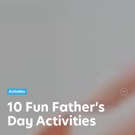
Activities
10 Fun Father’s
Day Activities