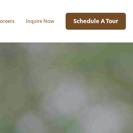
Schedule A Tour
areers
Inquire Now