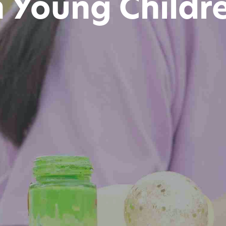
n Young Childr