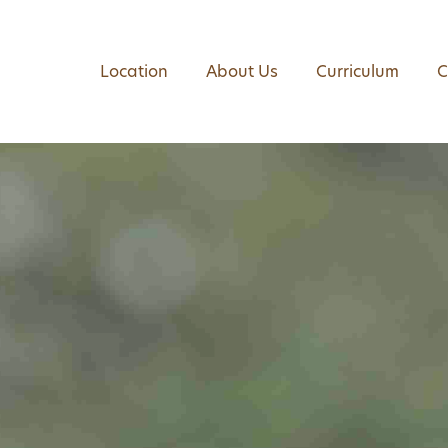
Location
About Us
Curriculum
C