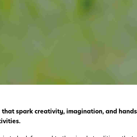
n that spark creativity, imagination, and hand
vities.