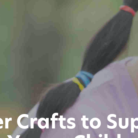
er Crafts to Su