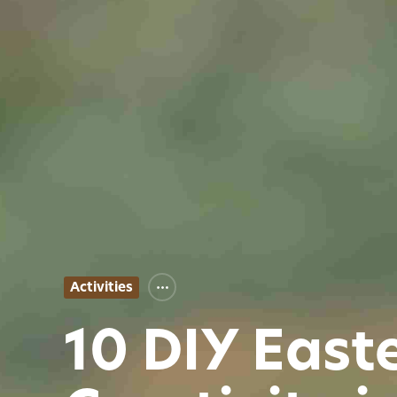
Activities
10 DIY East