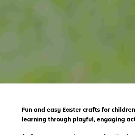
Fun and easy Easter crafts for childre
learning through playful, engaging acti