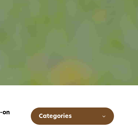
s-on
Categories