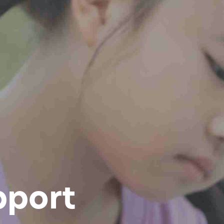
pport