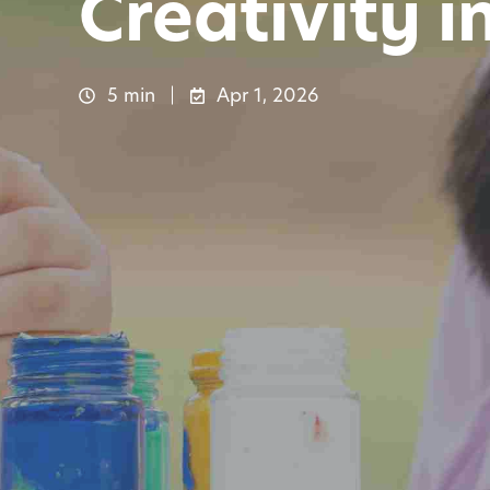
Creativity i
5 min
Apr 1, 2026