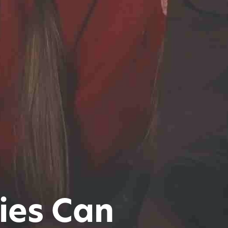
ies Can