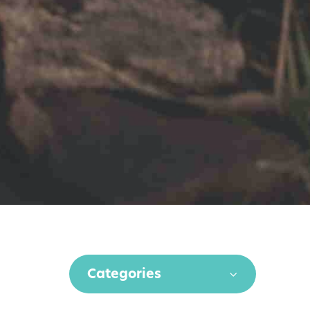
Categories