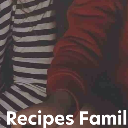
 Recipes Famil