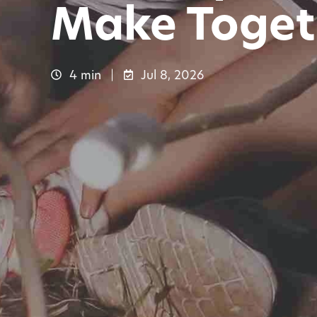
Make Toget
4 min
Jul 8, 2026