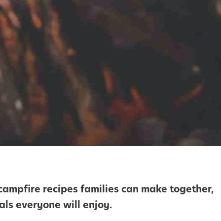
ampfire recipes families can make together,
als everyone will enjoy.