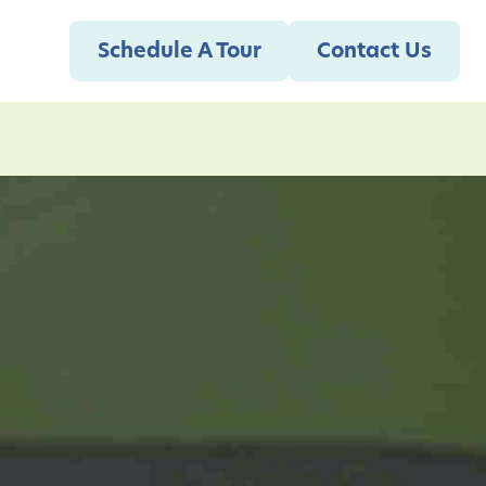
Schedule A Tour
Contact Us