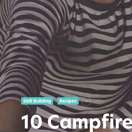
Skill Building
Recipes
10 Campfire