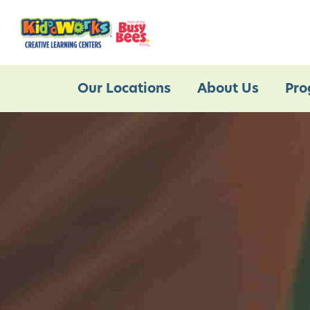
Our Locations
About Us
Pro