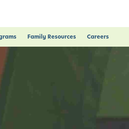
grams
Family Resources
Careers