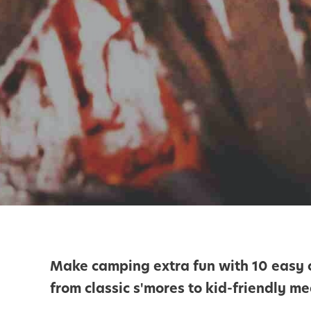
Make camping extra fun with 10 easy c
from classic s'mores to kid-friendly me