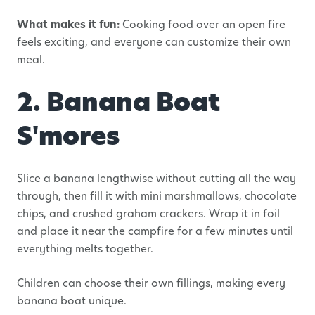
What makes it fun:
Cooking food over an open fire
feels exciting, and everyone can customize their own
meal.
2. Banana Boat
S'mores
Slice a banana lengthwise without cutting all the way
through, then fill it with mini marshmallows, chocolate
chips, and crushed graham crackers. Wrap it in foil
and place it near the campfire for a few minutes until
everything melts together.
Children can choose their own fillings, making every
banana boat unique.