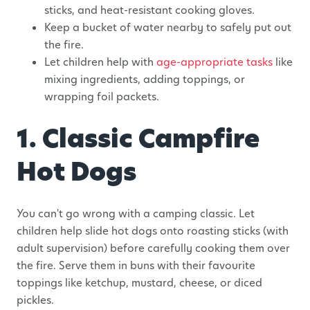
sticks, and heat-resistant cooking gloves.
Keep a bucket of water nearby to safely put out
the fire.
Let children help with
age-appropriate tasks
like
mixing ingredients, adding toppings, or
wrapping foil packets.
1. Classic Campfire
Hot Dogs
You can't go wrong with a camping classic. Let
children help slide hot dogs onto roasting sticks (with
adult supervision) before carefully cooking them over
the fire. Serve them in buns with their favourite
toppings like ketchup, mustard, cheese, or diced
pickles.