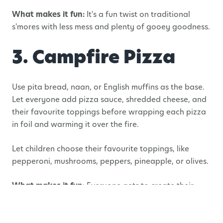
What makes it fun:
It's a fun twist on traditional
s'mores with less mess and plenty of gooey goodness.
3. Campfire Pizza
Use pita bread, naan, or English muffins as the base.
Let everyone add pizza sauce, shredded cheese, and
their favourite toppings before wrapping each pizza
in foil and warming it over the fire.
Let children choose their favourite toppings, like
pepperoni, mushrooms, peppers, pineapple, or olives.
What makes it fun:
Everyone gets to create their
own personal pizza just the way they like it.