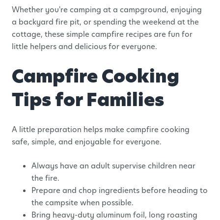
Whether you're camping at a campground, enjoying
a backyard fire pit, or spending the weekend at the
cottage, these simple campfire recipes are fun for
little helpers and delicious for everyone.
Campfire Cooking
Tips for Families
A little preparation helps make campfire cooking
safe, simple, and enjoyable for everyone.
Always have an adult supervise children near
the fire.
Prepare and chop ingredients before heading to
the campsite when possible.
Bring heavy-duty aluminum foil, long roasting