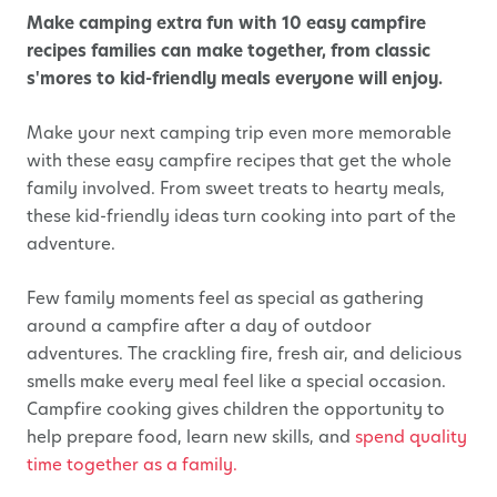
Make camping extra fun with 10 easy campfire
recipes families can make together, from classic
s'mores to kid-friendly meals everyone will enjoy.
Make your next camping trip even more memorable
with these easy campfire recipes that get the whole
family involved. From sweet treats to hearty meals,
these kid-friendly ideas turn cooking into part of the
adventure.
Few family moments feel as special as gathering
around a campfire after a day of outdoor
adventures. The crackling fire, fresh air, and delicious
smells make every meal feel like a special occasion.
Campfire cooking gives children the opportunity to
help prepare food, learn new skills, and
spend quality
time together as a family.