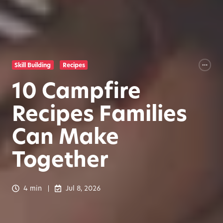
Skill Building
Recipes
10 Campfire
Recipes Families
Can Make
Together
4 min
Jul 8, 2026